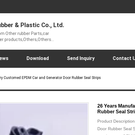
ber & Plastic Co., Ltd.
om Other rubber Parts,car
ber products,Others,Others
thers Rubber mats,Sports&Health
ls,horse racecourse,Forklift
Rubber Mats,intake hose,Mining
ews
Download
Send Inquiry
Contact 
ws,Rubber Gaskets,airport rubber
ry Customed EPDM Car and Generator Door Rubber Seal Strips
26 Years Manuf
Rubber Seal Str
Product Descripti
Door Rubber Seal S