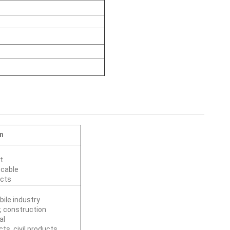
n
t
 cable
ucts
ile industry
, construction
al
cts, civil products