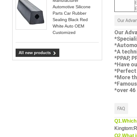
Manufacturer
E
Automotive Silicone
E
Parts Car Rubber
Sealing Black Red
Our Adva
White Auto OEM
Our Adva
Customized
*Special
*Automo
*A techn
All new products
*PPAP, P
*Have ou
*Perfect
*More th
*Famous 
*over 46
FAQ
Q1.Which 
Kingtom:Ru
Q2.What i