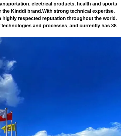
ansportation, electrical products, health and sports
 the Kinddi brand.With strong technical expertise,
a highly respected reputation throughout the world.
technologies and processes, and currently has 38