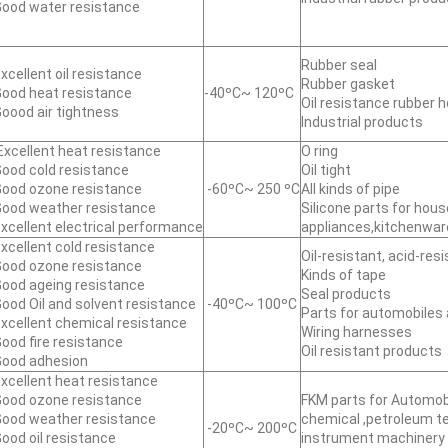
ood water resistance
Rubber seal
xcellent oil resistance
Rubber gasket
ood heat resistance
-40ºC~ 120ºC
Oil resistance rubber 
oood air tightness
Industrial products
xcellent heat resistance
O ring
ood cold resistance
Oil tight
ood ozone resistance
-60ºC~ 250 ºC
All kinds of pipe
ood weather resistance
Silicone parts for hou
xcellent electrical performance
appliances,kitchenwar
xcellent cold resistance
Oil-resistant, acid-res
ood ozone resistance
Kinds of tape
ood ageing resistance
Seal products
ood Oil and solvent resistance
-40ºC~ 100ºC
Parts for automobiles 
xcellent chemical resistance
Wiring harnesses
ood fire resistance
Oil resistant products
ood adhesion
xcellent heat resistance
ood ozone resistance
FKM parts for Automobi
ood weather resistance
chemical ,petroleum 
-20ºC~ 200ºC
ood oil resistance
instrument machinery