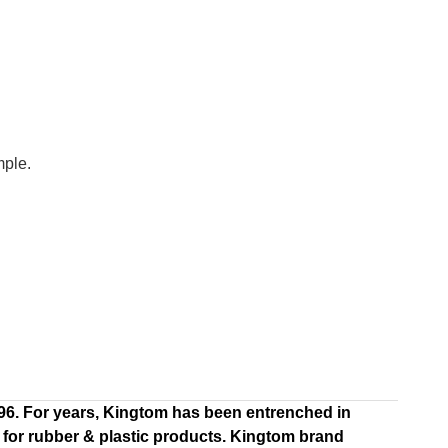
mple.
996. For years, Kingtom has been entrenched in
 for rubber & plastic products. Kingtom brand