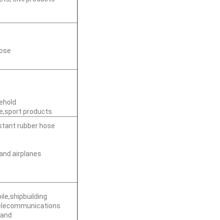
hose
sehold
e,sport products
istant rubber hose
and airplanes
le,shipbuilding
telecommunications
 and