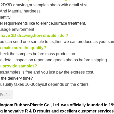
2D/3D drawing,or samples photo with detail size.
 And Material hardness
uantity
er requirements like tolerence,surface treatment.
 usage environment
t have 3D drawing,how should i do ?
ou can send one sample to us,then we can produce as your sa
 make sure the quality?
heck the samples before mass production.
he detail inspection report and goods photos before shipping.
u provide samples?
s,samples is free and you just pay the express cost.
the delivery time?
 usually takes 10-30days.It depends on the orders.
rofile
ngtom Rubber-Plastic Co., Ltd. was officially founded in 1
g innovative R & D results and excellent customer services