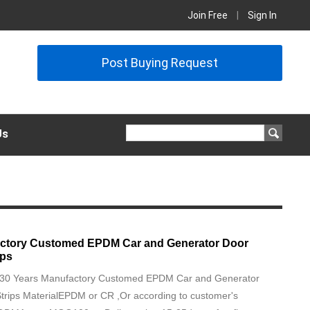
Join Free
|
Sign In
Post Buying Request
Us
actory Customed EPDM Car and Generator Door
ips
on30 Years Manufactory Customed EPDM Car and Generator
trips MaterialEPDM or CR ,Or according to customer's