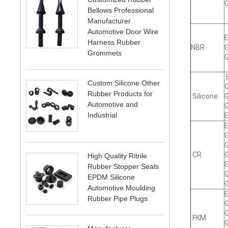
G
Bellows Professional
Manufacturer
Automotive Door Wire
E
Harness Rubber
NBR
G
Grommets
G
E
Custom Silicone Other
G
Rubber Products for
Silicone
G
Automotive and
G
Industrial
E
E
G
G
CR
G
High Quality Ritrile
E
Rubber Stopper Seals
G
EPDM Silicone
G
Automotive Moulding
E
Rubber Pipe Plugs
G
G
FKM
G