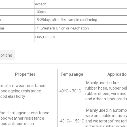
Accept
100pcs
e
15-25days after first sample confirming
rms
T/T ,Western Union or negotiation
EXW,FOB,CIF
Options
Properties
Temp.range
Applicatio
Mainly used in tire
xcellent wear resistance
rubber hose, rubber bel
ood ageing resistance
-40ºC~ 70ºC
rubber shoes, wire and
ood elasticity
and other rubber prod
Mainly used in automob
xcellent ageing resistance
wire and cable industry
ood weather resistance
-40ºC~ 150ºC
and waterproof materi
ood anti-corrosion
industrial rubber produ