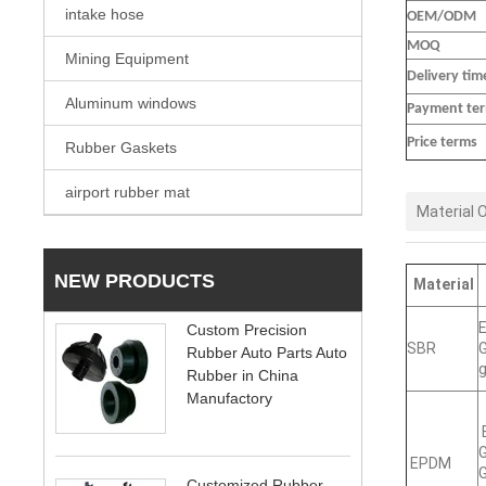
intake hose
OEM/ODM
MOQ
Mining Equipment
Delivery tim
Aluminum windows
Payment te
Price terms
Rubber Gaskets
airport rubber mat
Material 
NEW PRODUCTS
Material
E
Custom Precision
SBR
G
Rubber Auto Parts Auto
g
Rubber in China
Manufactory
E
G
EPDM
G
Customized Rubber