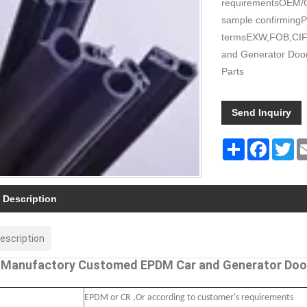
requirementsOEM/O
sample confirmingP
termsEXW,FOB,CIF 
and Generator Door
Parts
Send Inquiry
Share
Faceboo
Tw
 Description
escription
 Manufactory Customed EPDM Car and Generator Door
EPDM or CR ,Or according to customer's requirements