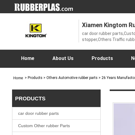
Xiamen Kingtom Rub
car door rubber parts,Cust
stopper,Others Traffic rub
Automotive rubber parts,O
Rubber products,Rubber Sea
rubber parts,wooden door,
Home
About Us
Products
N
Equipment,Aluminum windo
mat
>
Products
> Others Automotive rubber parts > 26 Years Manufacto
Home
PRODUCTS
car door rubber parts
Custom Other rubber Parts