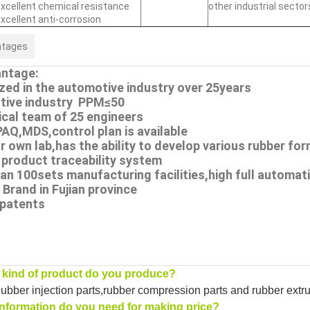
xcellent chemical resistance
other industrial sector
xcellent anti-corrosion
ntages
ntage:
ized in the automotive industry over 25years
tive industry PPM≤50
ical team of 25 engineers
PAQ,MDS,control plan is available
r own lab,has the ability to develop various rubber fo
 product traceability system
an 100sets manufacturing facilities,high full automati
Brand in Fujian province
 patents
kind of product do you produce?
bber injection parts,rubber compression parts and rubber extrusi
nformation do you need for making price?