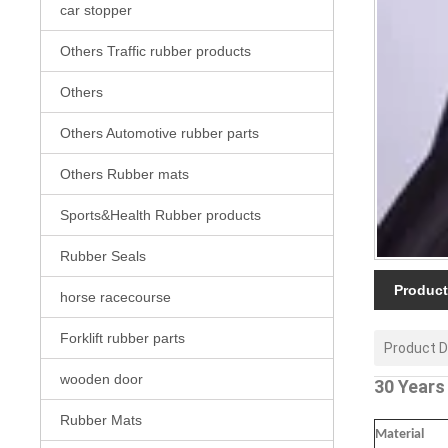
car stopper
Others Traffic rubber products
Others
Others Automotive rubber parts
Others Rubber mats
Sports&Health Rubber products
Rubber Seals
Product
horse racecourse
Forklift rubber parts
Product D
wooden door
30 Years
Rubber Mats
Material