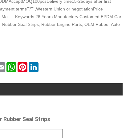
DMAcceptMOQ100pcsDelivery time15-25days after first
ayment termsT/T ,Western Union or negotiationPrice
Ma......Keywords:26 Years Manufactory Customed EPDM Car
 Rubber Seal Strips, Rubber Engine Parts, OEM Rubber Auto
k
itter
Email
WhatsApp
Pinterest
LinkedIn
 Rubber Seal Strips