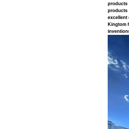
products 
products 
excellent
Kingtom h
invention