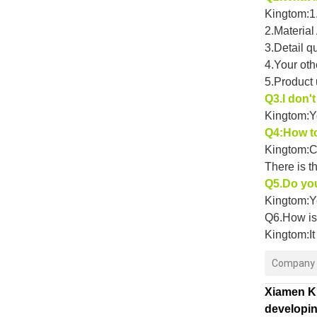
Kingtom:1.
2.Material
3.Detail q
4.Your oth
5.Product
Q3.I don'
Kingtom:Y
Q4:How to
Kingtom:C
There is t
Q5.Do yo
Kingtom:Ye
Q6.How is 
Kingtom:It
Company P
Xiamen Ki
developin