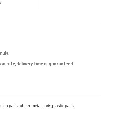
s
rmula
on rate,delivery time is guaranteed
on parts,rubber-metal parts,plastic parts.