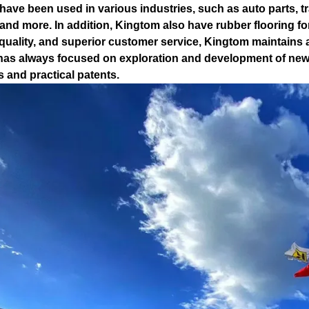
have been used in various industries, such as auto parts, tr
and more. In addition, Kingtom also have rubber flooring for
 quality, and superior customer service, Kingtom maintains 
as always focused on exploration and development of new 
s and practical patents.